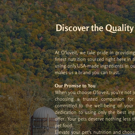
Discover the Qualit
At O'loveit, we take pride in providin
finest nutrition sourced right here i
using only USA-made ingredients in ou
makes us a brand you can trust.
Our Promise to You
When you choose O'loveit, you're not j
choosing a trusted companion for 
committed to the well-being of your
dedication to using only the best ing
offer. Your pets deserve nothing less 
pet food.
Elevate your pet's nutrition and choo