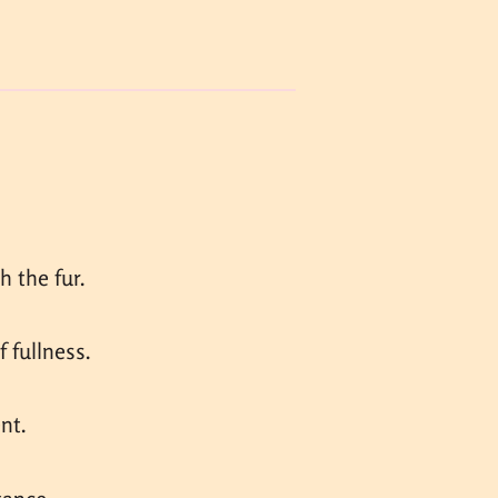
 the fur.
 fullness.
nt.