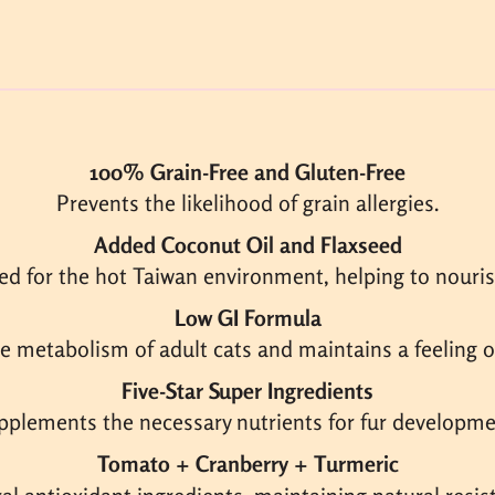
100% Grain-Free and Gluten-Free
Prevents the likelihood of grain allergies.
Added Coconut Oil and Flaxseed
ed for the hot Taiwan environment, helping to nourish
Low GI Formula
he metabolism of adult cats and maintains a feeling of
Five-Star Super Ingredients
pplements the necessary nutrients for fur developme
Tomato + Cranberry + Turmeric