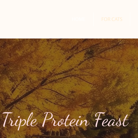
HOME
FOR CATS
Triple Protein Feast