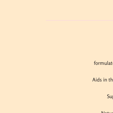
formulat
Aids in t
Su