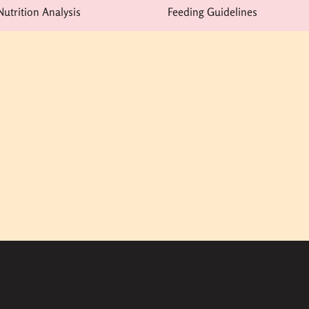
Nutrition Analysis
Feeding Guidelines