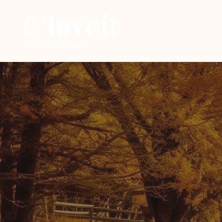
Premium Pet Food