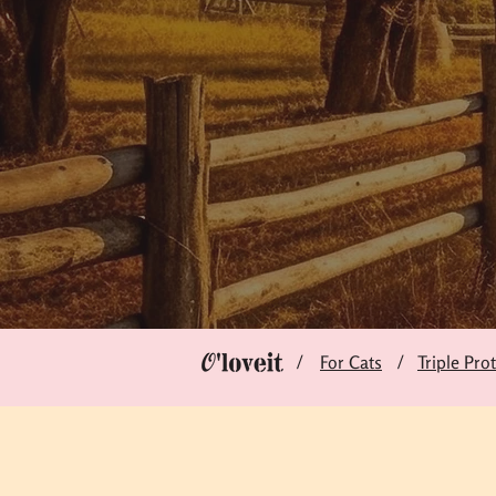
/
/
For Cats
Triple Pro