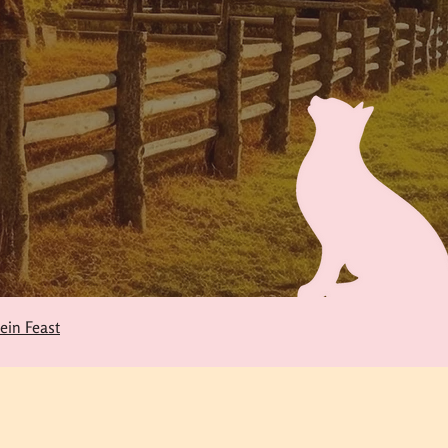
tein Feast