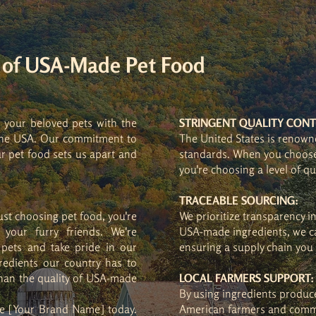
y of USA-Made Pet Food
g your beloved pets with the
STRINGENT QUALITY CONT
n the USA. Our commitment to
The United States is renowne
r pet food sets us apart and
standards. When you choose
you're choosing a level of qu
TRACEABLE SOURCING:
ust choosing pet food, you're
We prioritize transparency i
your furry friends. We're
USA-made ingredients, we ca
 pets and take pride in our
ensuring a supply chain you 
redients our country has to
than the quality of USA-made
LOCAL FARMERS SUPPORT:
By using ingredients produc
se [Your Brand Name] today.
American farmers and comm