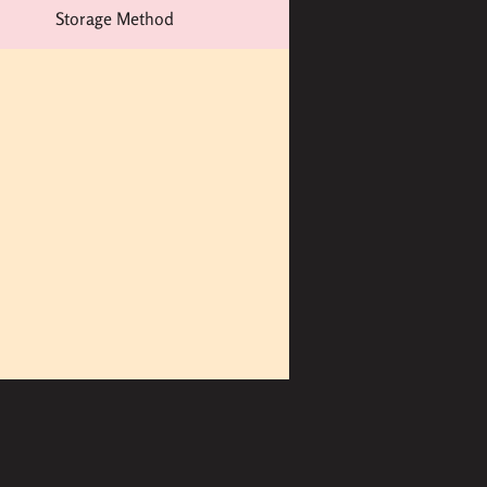
Storage Method