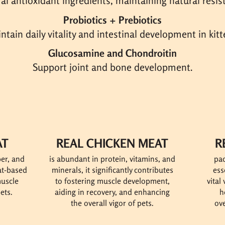
al antioxidant ingredients, maintaining natural resis
Probiotics + Prebiotics
ntain daily vitality and intestinal development in kitt
Glucosamine and Chondroitin
Support joint and bone development.
AT
REAL CHICKEN MEAT
R
ber, and
is abundant in protein, vitamins, and
pac
eat-based
minerals, it
significantly contributes
ess
muscle
to fostering muscle development,
vital
ets.
aiding in recovery, and enhancing
h
the overall vigor of pets.
ove