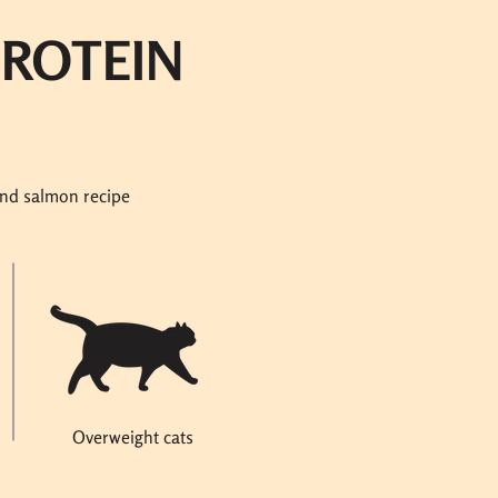
PROTEIN
and salmon recipe
Overweight cats