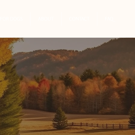
FOR DOGS
ABOUT
CONTACT
FAQ