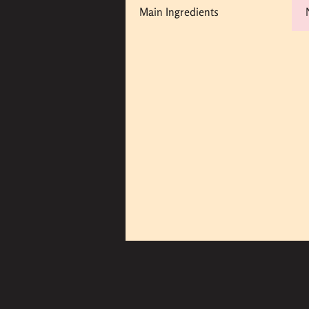
Main Ingredients