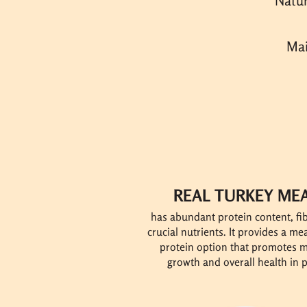
Natur
Mai
REAL TURKEY ME
has abundant protein content, fi
crucial nutrients. It provides a m
protein option that promotes 
growth and overall health in p