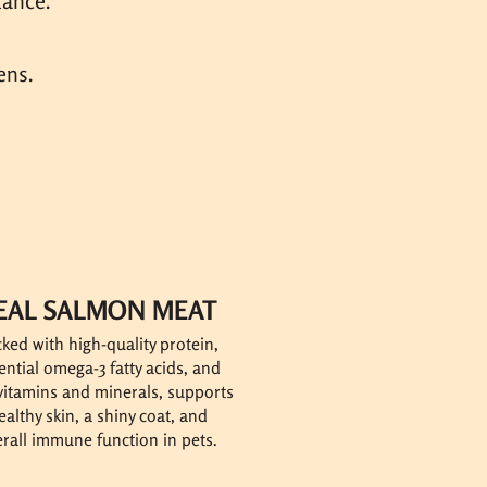
tance.
ens.
EAL SALMON MEAT
ked with high-quality protein,
ential omega-3 fatty acids, and
 vitamins and minerals, supports
ealthy skin, a shiny coat, and
rall immune function in pets.