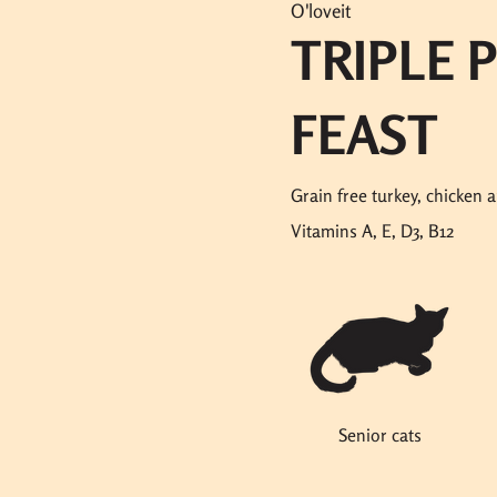
O'loveit
TRIPLE 
FEAST
Grain free turkey, chicken 
Vitamins A, E, D3, B12
Senior cats