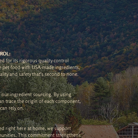
ROL:
d for its rigorous quality control
 pet food with USA-made ingredients,
ality and safety that's second to none.
n our ingredient sourcing. By using
n trace the origin of each component,
can rely on.
ed right here at home, we support
unities. This commitment strengthens